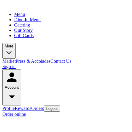
Menu
Dine-In Menu
Catering
Our Story
Gift Cards
More
Market
Press & Accolades
Contact Us
Sign in
Account
Profile
Rewards
Orders
Logout
Order online