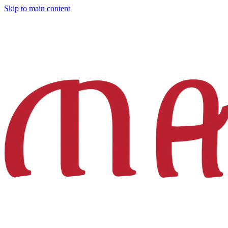
Skip to main content