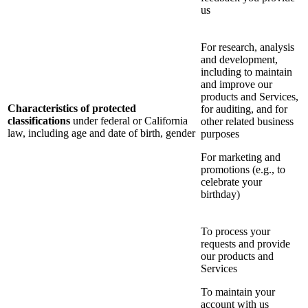
us
For research, analysis
and development,
including to maintain
and improve our
products and Services,
Characteristics of protected
for auditing, and for
classifications
under federal or California
other related business
law, including age and date of birth, gender
purposes
For marketing and
promotions (e.g., to
celebrate your
birthday)
To process your
requests and provide
our products and
Services
To maintain your
account with us