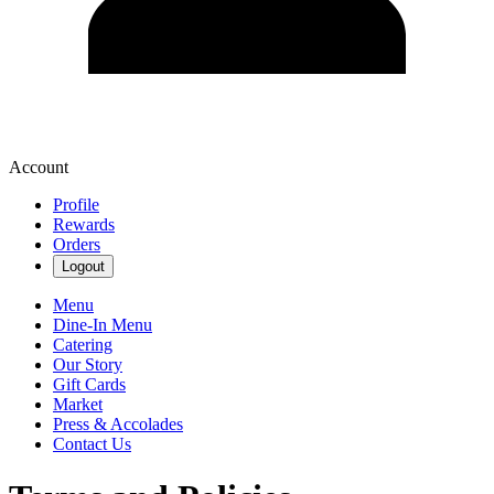
Account
Profile
Rewards
Orders
Logout
Menu
Dine-In Menu
Catering
Our Story
Gift Cards
Market
Press & Accolades
Contact Us