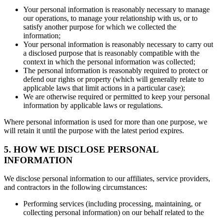
Your personal information is reasonably necessary to manage
our operations, to manage your relationship with us, or to
satisfy another purpose for which we collected the
information;
Your personal information is reasonably necessary to carry out
a disclosed purpose that is reasonably compatible with the
context in which the personal information was collected;
The personal information is reasonably required to protect or
defend our rights or property (which will generally relate to
applicable laws that limit actions in a particular case);
We are otherwise required or permitted to keep your personal
information by applicable laws or regulations.
Where personal information is used for more than one purpose, we
will retain it until the purpose with the latest period expires.
5. HOW WE DISCLOSE PERSONAL
INFORMATION
We disclose personal information to our affiliates, service providers,
and contractors in the following circumstances:
Performing services (including processing, maintaining, or
collecting personal information) on our behalf related to the