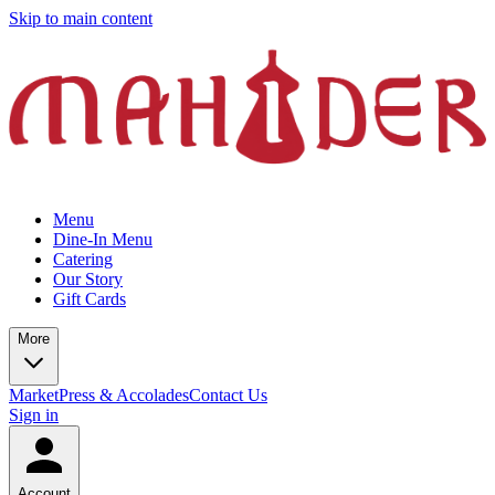
Skip to main content
Menu
Dine-In Menu
Catering
Our Story
Gift Cards
More
Market
Press & Accolades
Contact Us
Sign in
Account