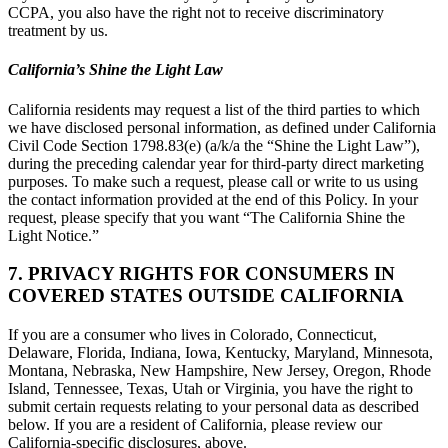
CCPA, you also have the right not to receive discriminatory
treatment by us.
California’s Shine the Light Law
California residents may request a list of the third parties to which
we have disclosed personal information, as defined under California
Civil Code Section 1798.83(e) (a/k/a the “Shine the Light Law”),
during the preceding calendar year for third-party direct marketing
purposes. To make such a request, please call or write to us using
the contact information provided at the end of this Policy. In your
request, please specify that you want “The California Shine the
Light Notice.”
7. PRIVACY RIGHTS FOR CONSUMERS IN
COVERED STATES OUTSIDE CALIFORNIA
If you are a consumer who lives in Colorado, Connecticut,
Delaware, Florida, Indiana, Iowa, Kentucky, Maryland, Minnesota,
Montana, Nebraska, New Hampshire, New Jersey, Oregon, Rhode
Island, Tennessee, Texas, Utah or Virginia, you have the right to
submit certain requests relating to your personal data as described
below. If you are a resident of California, please review our
California-specific disclosures, above.