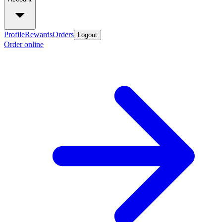
Profile
Rewards
Orders
Logout
Order online