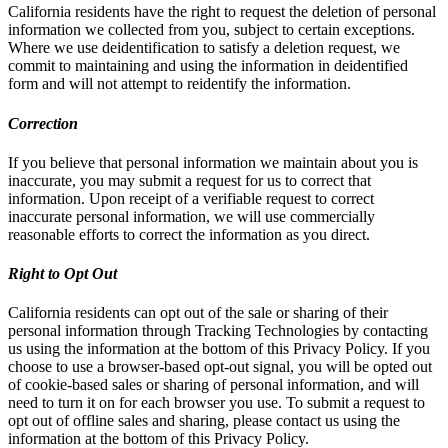
California residents have the right to request the deletion of personal
information we collected from you, subject to certain exceptions.
Where we use deidentification to satisfy a deletion request, we
commit to maintaining and using the information in deidentified
form and will not attempt to reidentify the information.
Correction
If you believe that personal information we maintain about you is
inaccurate, you may submit a request for us to correct that
information. Upon receipt of a verifiable request to correct
inaccurate personal information, we will use commercially
reasonable efforts to correct the information as you direct.
Right to Opt Out
California residents can opt out of the sale or sharing of their
personal information through Tracking Technologies by contacting
us using the information at the bottom of this Privacy Policy. If you
choose to use a browser-based opt-out signal, you will be opted out
of cookie-based sales or sharing of personal information, and will
need to turn it on for each browser you use. To submit a request to
opt out of offline sales and sharing, please contact us using the
information at the bottom of this Privacy Policy.