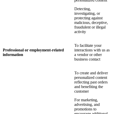
personalized content
Detecting,
investigating, or
protecting against
malicious, deceptive,
fraudulent or illegal
activity
To facilitate your
Professional or employment-related
interactions with us as
information
a vendor or other
business contact
To create and deliver
personalized content
reflecting past orders
and benefiting the
customer
For marketing,
advertising, and
promotions to
encourage additional