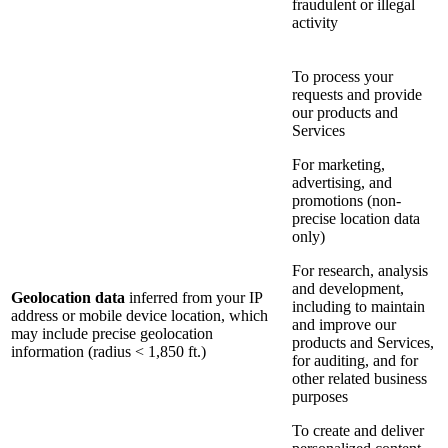
fraudulent or illegal
activity
To process your
requests and provide
our products and
Services
For marketing,
advertising, and
promotions (non-
precise location data
only)
For research, analysis
and development,
Geolocation data
inferred from your IP
including to maintain
address or mobile device location, which
and improve our
may include precise geolocation
products and Services,
information (radius < 1,850 ft.)
for auditing, and for
other related business
purposes
To create and deliver