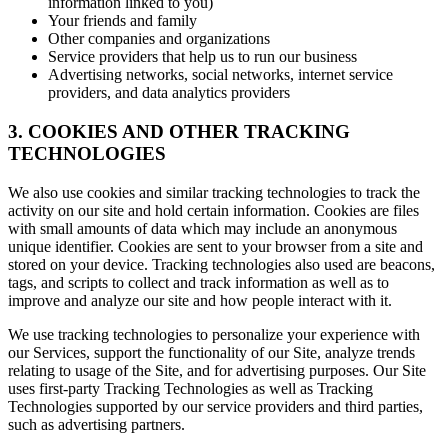
information linked to you)
Your friends and family
Other companies and organizations
Service providers that help us to run our business
Advertising networks, social networks, internet service
providers, and data analytics providers
3. COOKIES AND OTHER TRACKING
TECHNOLOGIES
We also use cookies and similar tracking technologies to track the
activity on our site and hold certain information. Cookies are files
with small amounts of data which may include an anonymous
unique identifier. Cookies are sent to your browser from a site and
stored on your device. Tracking technologies also used are beacons,
tags, and scripts to collect and track information as well as to
improve and analyze our site and how people interact with it.
We use tracking technologies to personalize your experience with
our Services, support the functionality of our Site, analyze trends
relating to usage of the Site, and for advertising purposes. Our Site
uses first-party Tracking Technologies as well as Tracking
Technologies supported by our service providers and third parties,
such as advertising partners.