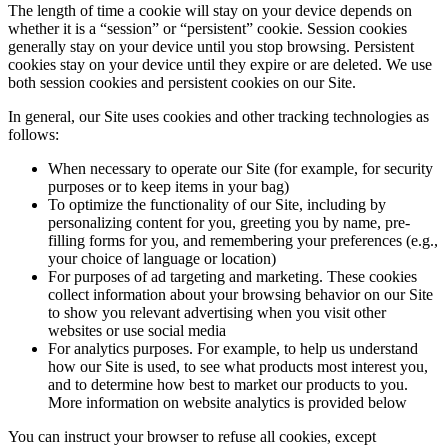
The length of time a cookie will stay on your device depends on
whether it is a “session” or “persistent” cookie. Session cookies
generally stay on your device until you stop browsing. Persistent
cookies stay on your device until they expire or are deleted. We use
both session cookies and persistent cookies on our Site.
In general, our Site uses cookies and other tracking technologies as
follows:
When necessary to operate our Site (for example, for security
purposes or to keep items in your bag)
To optimize the functionality of our Site, including by
personalizing content for you, greeting you by name, pre-
filling forms for you, and remembering your preferences (e.g.,
your choice of language or location)
For purposes of ad targeting and marketing. These cookies
collect information about your browsing behavior on our Site
to show you relevant advertising when you visit other
websites or use social media
For analytics purposes. For example, to help us understand
how our Site is used, to see what products most interest you,
and to determine how best to market our products to you.
More information on website analytics is provided below
You can instruct your browser to refuse all cookies, except