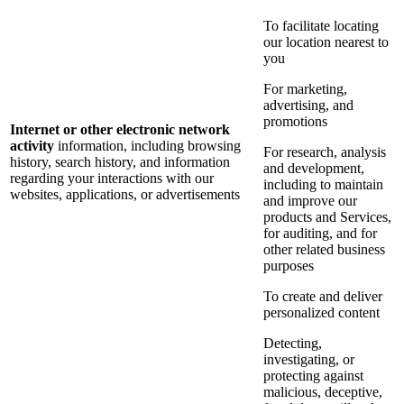
To facilitate locating
our location nearest to
you
For marketing,
advertising, and
promotions
Internet or other electronic network
activity
information, including browsing
For research, analysis
history, search history, and information
and development,
regarding your interactions with our
including to maintain
websites, applications, or advertisements
and improve our
products and Services,
for auditing, and for
other related business
purposes
To create and deliver
personalized content
Detecting,
investigating, or
protecting against
malicious, deceptive,