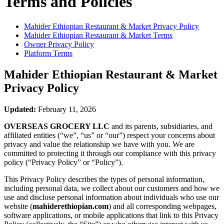
Terms and Policies
Mahider Ethiopian Restaurant & Market
Privacy Policy
Mahider Ethiopian Restaurant & Market
Terms
Owner Privacy Policy
Platform Terms
Mahider Ethiopian Restaurant & Market
Privacy Policy
Updated:
February 11, 2026
OVERSEAS GROCERY LLC
and its parents, subsidiaries, and
affiliated entities (“we”, “us” or “our”) respect your concerns about
privacy and value the relationship we have with you. We are
committed to protecting it through our compliance with this privacy
policy (“Privacy Policy” or “Policy”).
This Privacy Policy describes the types of personal information,
including personal data, we collect about our customers and how we
use and disclose personal information about individuals who use our
website (
mahiderethiopian.com
) and all corresponding webpages,
software applications, or mobile applications that link to this Privacy