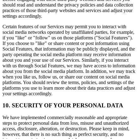
should read and understand the privacy policies and data collection
practices of those third-party websites and services and adjust your
settings accordingly.
Certain features of our Services may permit you to interact with
social media networks operated by unaffiliated parties, for example,
if you "like" or "follow" us on those platforms ("Social Features").
If you choose to "like" or share content or post information using
Social Features, that information may be publicly displayed, and the
party operating the social media platform may receive information
about you and your use of our Services. Similarly, if you interact
with us through Social Features, we may have access to information
about you from the social media platform. In addition, we may track
when you like us, follow us, or share our content on social media
platforms. You should review the terms, policies, and settings of the
platforms you use to learn more about their data practices and adjust
your settings accordingly.
10. SECURITY OF YOUR PERSONAL DATA
We have implemented commercially reasonable and appropriate
steps to protect personal data from loss, misuse and unauthorized
access, disclosure, alteration, or destruction. Please keep in mind,
however, that there is no such thing as perfect security, and no