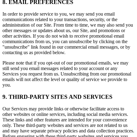
8. EMAIL PREFERENCES
In order to provide service to you, we may send you email
communications related to your transactions, security, or the
administration of our Site. From time to time, we may also send you
other messages or updates about us, our Site, and promotions or
other activities. If you do not wish to receive promotional email
communications from us, you can unsubscribe by clicking on the
"unsubscribe" link found in our commercial email messages, or by
contacting us as provided below.
Please note that if you opt-out of our promotional emails, we may
still send you email messages related to your account or any
Services you request from us. Unsubscribing from our promotional
emails will not affect the level or quality of service we provide to
you.
9. THIRD-PARTY SITES AND SERVICES
Our Services may provide links or otherwise facilitate access to
other websites or online services, including social media services.
These links and other features are intended for your convenience
only. These third-party websites and services are not related to us
and may have separate privacy policies and data collection practices.
Before engaging with these third-party websites and services you