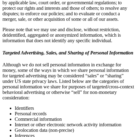
by applicable law, court order, or governmental regulations; to
protect our rights and interests and those of others; to resolve any
disputes; to enforce our policies; and to evaluate or conduct a
merger, sale, or other acquisition of some or all of our assets.
Please note that we may use and disclose, without restriction,
deidentified, aggregated or anonymized information, which is
information that does not identify any specific individual.
Targeted Advertising, Sales, and Sharing of Personal Information
Although we do not sell personal information in exchange for
money, some of the ways in which we share personal information
for targeted advertising may be considered “sales” or “sharing”
under US state privacy laws. Listed below are the categories of
personal information we share for purposes of targeted/cross-context
behavioral advertising or otherwise “sell” for non-monetary
consideration:
Identifiers
Personal records
Commercial information
Internet or other electronic network activity information
Geolocation data (non-precise)
Inferences