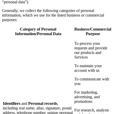
“personal data”).
Generally, we collect the following categories of personal
information, which we use for the listed business or commercial
purposes:
Category of Personal
Business/Commercial
Information/Personal Data
Purpose
To process your
requests and provide
our products and
Services
To maintain your
account with us
To communicate with
you
For marketing,
advertising, and
promotions
Identifiers
and
Personal records
,
including real name, alias, signature, postal
For research, analysis
address, telephone number, unique personal