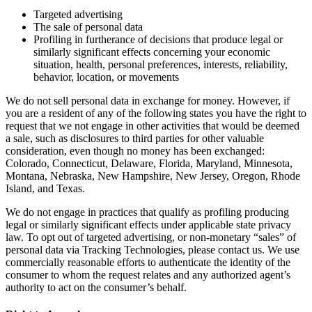
Targeted advertising
The sale of personal data
Profiling in furtherance of decisions that produce legal or
similarly significant effects concerning your economic
situation, health, personal preferences, interests, reliability,
behavior, location, or movements
We do not sell personal data in exchange for money. However, if
you are a resident of any of the following states you have the right to
request that we not engage in other activities that would be deemed
a sale, such as disclosures to third parties for other valuable
consideration, even though no money has been exchanged:
Colorado, Connecticut, Delaware, Florida, Maryland, Minnesota,
Montana, Nebraska, New Hampshire, New Jersey, Oregon, Rhode
Island, and Texas.
We do not engage in practices that qualify as profiling producing
legal or similarly significant effects under applicable state privacy
law. To opt out of targeted advertising, or non-monetary “sales” of
personal data via Tracking Technologies, please contact us. We use
commercially reasonable efforts to authenticate the identity of the
consumer to whom the request relates and any authorized agent’s
authority to act on the consumer’s behalf.