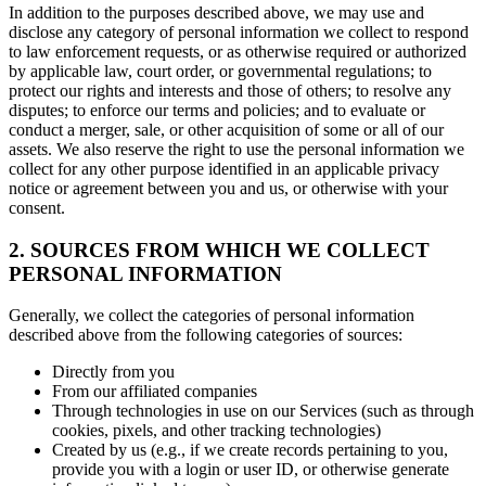
In addition to the purposes described above, we may use and
disclose any category of personal information we collect to respond
to law enforcement requests, or as otherwise required or authorized
by applicable law, court order, or governmental regulations; to
protect our rights and interests and those of others; to resolve any
disputes; to enforce our terms and policies; and to evaluate or
conduct a merger, sale, or other acquisition of some or all of our
assets. We also reserve the right to use the personal information we
collect for any other purpose identified in an applicable privacy
notice or agreement between you and us, or otherwise with your
consent.
2. SOURCES FROM WHICH WE COLLECT
PERSONAL INFORMATION
Generally, we collect the categories of personal information
described above from the following categories of sources:
Directly from you
From our affiliated companies
Through technologies in use on our Services (such as through
cookies, pixels, and other tracking technologies)
Created by us (e.g., if we create records pertaining to you,
provide you with a login or user ID, or otherwise generate