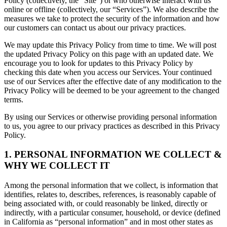
Policy (collectively, the “Site”) or who otherwise interact with us
online or offline (collectively, our “Services”). We also describe the
measures we take to protect the security of the information and how
our customers can contact us about our privacy practices.
We may update this Privacy Policy from time to time. We will post
the updated Privacy Policy on this page with an updated date. We
encourage you to look for updates to this Privacy Policy by
checking this date when you access our Services. Your continued
use of our Services after the effective date of any modification to the
Privacy Policy will be deemed to be your agreement to the changed
terms.
By using our Services or otherwise providing personal information
to us, you agree to our privacy practices as described in this Privacy
Policy.
1. PERSONAL INFORMATION WE COLLECT &
WHY WE COLLECT IT
Among the personal information that we collect, is information that
identifies, relates to, describes, references, is reasonably capable of
being associated with, or could reasonably be linked, directly or
indirectly, with a particular consumer, household, or device (defined
in California as “personal information” and in most other states as