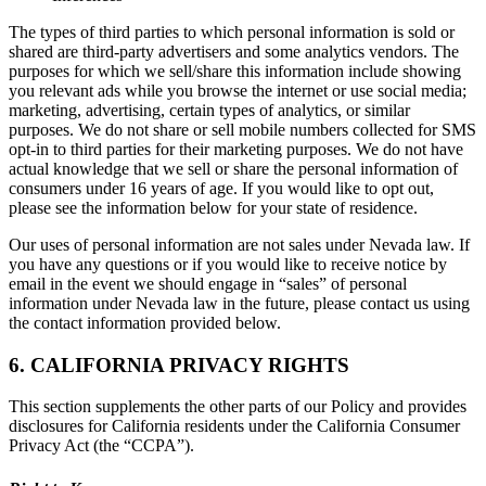
The types of third parties to which personal information is sold or
shared are third-party advertisers and some analytics vendors. The
purposes for which we sell/share this information include showing
you relevant ads while you browse the internet or use social media;
marketing, advertising, certain types of analytics, or similar
purposes. We do not share or sell mobile numbers collected for SMS
opt-in to third parties for their marketing purposes. We do not have
actual knowledge that we sell or share the personal information of
consumers under 16 years of age. If you would like to opt out,
please see the information below for your state of residence.
Our uses of personal information are not sales under Nevada law. If
you have any questions or if you would like to receive notice by
email in the event we should engage in “sales” of personal
information under Nevada law in the future, please contact us using
the contact information provided below.
6. CALIFORNIA PRIVACY RIGHTS
This section supplements the other parts of our Policy and provides
disclosures for California residents under the California Consumer
Privacy Act (the “CCPA”).