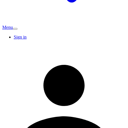
Menu
Sign in