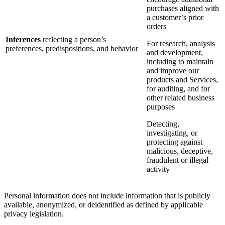
purchases aligned with
a customer’s prior
orders
Inferences
reflecting a person’s
For research, analysis
preferences, predispositions, and behavior
and development,
including to maintain
and improve our
products and Services,
for auditing, and for
other related business
purposes
Detecting,
investigating, or
protecting against
malicious, deceptive,
fraudulent or illegal
activity
Personal information does not include information that is publicly
available, anonymized, or deidentified as defined by applicable
privacy legislation.