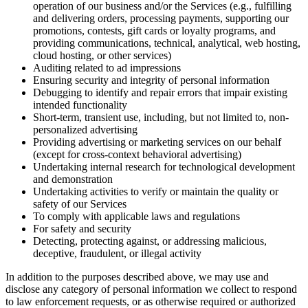
operation of our business and/or the Services (e.g., fulfilling
and delivering orders, processing payments, supporting our
promotions, contests, gift cards or loyalty programs, and
providing communications, technical, analytical, web hosting,
cloud hosting, or other services)
Auditing related to ad impressions
Ensuring security and integrity of personal information
Debugging to identify and repair errors that impair existing
intended functionality
Short-term, transient use, including, but not limited to, non-
personalized advertising
Providing advertising or marketing services on our behalf
(except for cross-context behavioral advertising)
Undertaking internal research for technological development
and demonstration
Undertaking activities to verify or maintain the quality or
safety of our Services
To comply with applicable laws and regulations
For safety and security
Detecting, protecting against, or addressing malicious,
deceptive, fraudulent, or illegal activity
In addition to the purposes described above, we may use and
disclose any category of personal information we collect to respond
to law enforcement requests, or as otherwise required or authorized