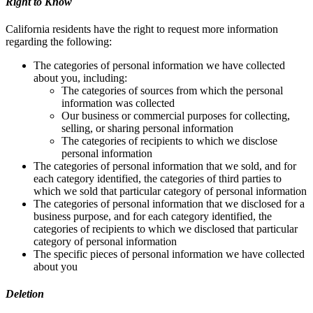
Right to Know
California residents have the right to request more information
regarding the following:
The categories of personal information we have collected
about you, including:
The categories of sources from which the personal
information was collected
Our business or commercial purposes for collecting,
selling, or sharing personal information
The categories of recipients to which we disclose
personal information
The categories of personal information that we sold, and for
each category identified, the categories of third parties to
which we sold that particular category of personal information
The categories of personal information that we disclosed for a
business purpose, and for each category identified, the
categories of recipients to which we disclosed that particular
category of personal information
The specific pieces of personal information we have collected
about you
Deletion