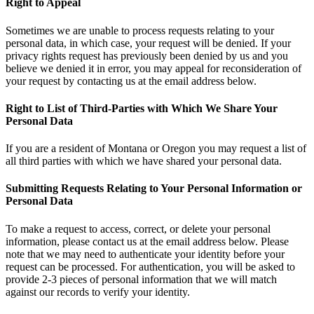
Right to Appeal
Sometimes we are unable to process requests relating to your
personal data, in which case, your request will be denied. If your
privacy rights request has previously been denied by us and you
believe we denied it in error, you may appeal for reconsideration of
your request by contacting us at the email address below.
Right to List of Third-Parties with Which We Share Your
Personal Data
If you are a resident of Montana or Oregon you may request a list of
all third parties with which we have shared your personal data.
Submitting Requests Relating to Your Personal Information or
Personal Data
To make a request to access, correct, or delete your personal
information, please contact us at the email address below. Please
note that we may need to authenticate your identity before your
request can be processed. For authentication, you will be asked to
provide 2-3 pieces of personal information that we will match
against our records to verify your identity.