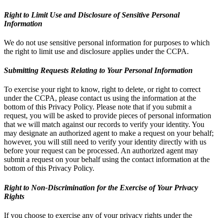
Right to Limit Use and Disclosure of Sensitive Personal
Information
We do not use sensitive personal information for purposes to which
the right to limit use and disclosure applies under the CCPA.
Submitting Requests Relating to Your Personal Information
To exercise your right to know, right to delete, or right to correct
under the CCPA, please contact us using the information at the
bottom of this Privacy Policy. Please note that if you submit a
request, you will be asked to provide pieces of personal information
that we will match against our records to verify your identity. You
may designate an authorized agent to make a request on your behalf;
however, you will still need to verify your identity directly with us
before your request can be processed. An authorized agent may
submit a request on your behalf using the contact information at the
bottom of this Privacy Policy.
Right to Non-Discrimination for the Exercise of Your Privacy
Rights
If you choose to exercise any of your privacy rights under the