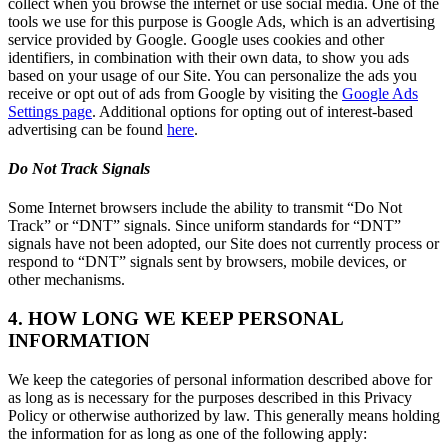
collect when you browse the internet or use social media. One of the
tools we use for this purpose is Google Ads, which is an advertising
service provided by Google. Google uses cookies and other
identifiers, in combination with their own data, to show you ads
based on your usage of our Site. You can personalize the ads you
receive or opt out of ads from Google by visiting the
Google Ads
Settings page
. Additional options for opting out of interest-based
advertising can be found
here
.
Do Not Track Signals
Some Internet browsers include the ability to transmit “Do Not
Track” or “DNT” signals. Since uniform standards for “DNT”
signals have not been adopted, our Site does not currently process or
respond to “DNT” signals sent by browsers, mobile devices, or
other mechanisms.
4. HOW LONG WE KEEP PERSONAL
INFORMATION
We keep the categories of personal information described above for
as long as is necessary for the purposes described in this Privacy
Policy or otherwise authorized by law. This generally means holding
the information for as long as one of the following apply: