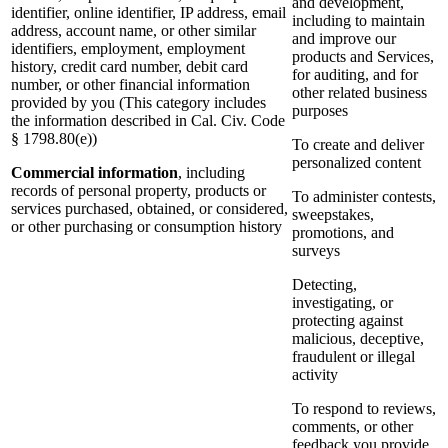
and development,
identifier, online identifier, IP address, email
including to maintain
address, account name, or other similar
and improve our
identifiers, employment, employment
products and Services,
history, credit card number, debit card
for auditing, and for
number, or other financial information
other related business
provided by you (This category includes
purposes
the information described in Cal. Civ. Code
§ 1798.80(e))
To create and deliver
personalized content
Commercial information
, including
records of personal property, products or
To administer contests,
services purchased, obtained, or considered,
sweepstakes,
or other purchasing or consumption history
promotions, and
surveys
Detecting,
investigating, or
protecting against
malicious, deceptive,
fraudulent or illegal
activity
To respond to reviews,
comments, or other
feedback you provide