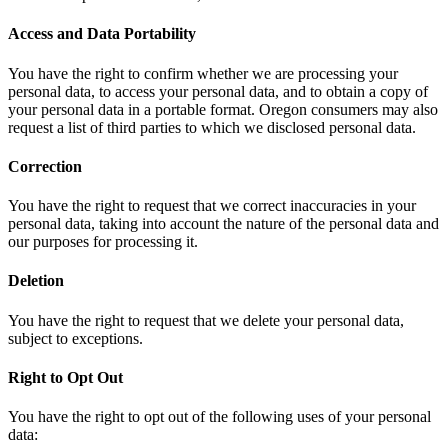
Access and Data Portability
You have the right to confirm whether we are processing your
personal data, to access your personal data, and to obtain a copy of
your personal data in a portable format. Oregon consumers may also
request a list of third parties to which we disclosed personal data.
Correction
You have the right to request that we correct inaccuracies in your
personal data, taking into account the nature of the personal data and
our purposes for processing it.
Deletion
You have the right to request that we delete your personal data,
subject to exceptions.
Right to Opt Out
You have the right to opt out of the following uses of your personal
data: