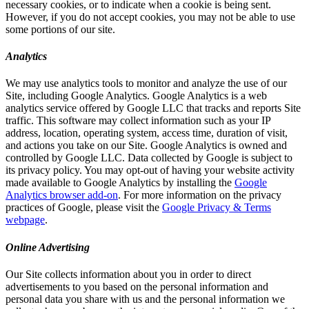
necessary cookies, or to indicate when a cookie is being sent.
However, if you do not accept cookies, you may not be able to use
some portions of our site.
Analytics
We may use analytics tools to monitor and analyze the use of our
Site, including Google Analytics. Google Analytics is a web
analytics service offered by Google LLC that tracks and reports Site
traffic. This software may collect information such as your IP
address, location, operating system, access time, duration of visit,
and actions you take on our Site. Google Analytics is owned and
controlled by Google LLC. Data collected by Google is subject to
its privacy policy. You may opt-out of having your website activity
made available to Google Analytics by installing the
Google
Analytics browser add-on
. For more information on the privacy
practices of Google, please visit the
Google Privacy & Terms
webpage
.
Online Advertising
Our Site collects information about you in order to direct
advertisements to you based on the personal information and
personal data you share with us and the personal information we