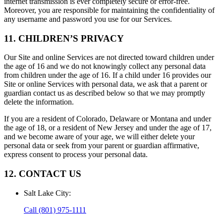
internet transmission is ever completely secure or error-free.
Moreover, you are responsible for maintaining the confidentiality of
any username and password you use for our Services.
11. CHILDREN’S PRIVACY
Our Site and online Services are not directed toward children under
the age of 16 and we do not knowingly collect any personal data
from children under the age of 16. If a child under 16 provides our
Site or online Services with personal data, we ask that a parent or
guardian contact us as described below so that we may promptly
delete the information.
If you are a resident of Colorado, Delaware or Montana and under
the age of 18, or a resident of New Jersey and under the age of 17,
and we become aware of your age, we will either delete your
personal data or seek from your parent or guardian affirmative,
express consent to process your personal data.
12. CONTACT US
Salt Lake City
:
Call
(801) 975-1111