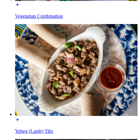
Vegetarian Combination
Yebeg (Lamb) Tibs