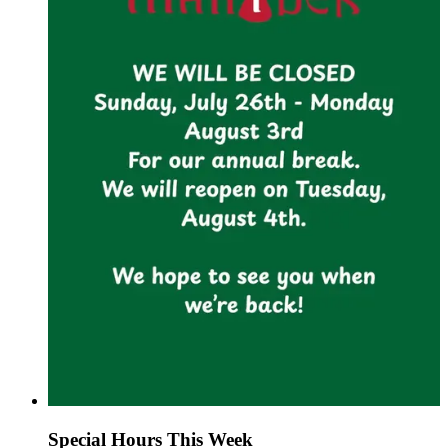
Special Hours This Week