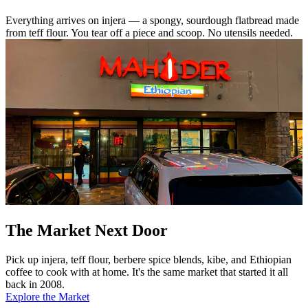
Everything arrives on injera — a spongy, sourdough flatbread made
from teff flour. You tear off a piece and scoop. No utensils needed.
The Market Next Door
Pick up injera, teff flour, berbere spice blends, kibe, and Ethiopian
coffee to cook with at home. It's the same market that started it all
back in 2008.
Explore the Market