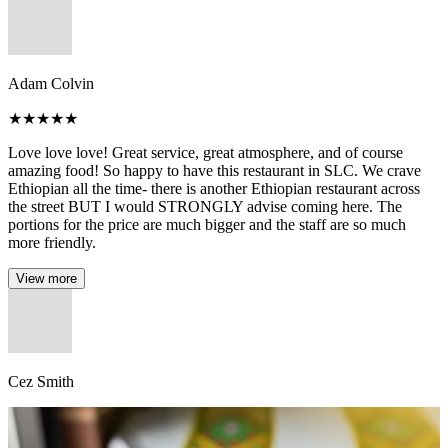
Adam Colvin
★
★
★
★
★
Love love love! Great service, great atmosphere, and of course
amazing food! So happy to have this restaurant in SLC. We crave
Ethiopian all the time- there is another Ethiopian restaurant across
the street BUT I would STRONGLY advise coming here. The
portions for the price are much bigger and the staff are so much
more friendly.
View more
Cez Smith