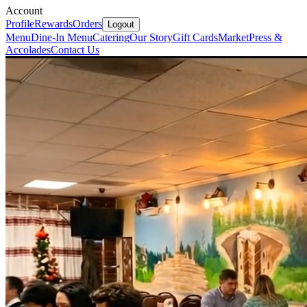
Account
Profile
Rewards
Orders
Logout
Menu
Dine-In Menu
Catering
Our Story
Gift Cards
Market
Press &
Accolades
Contact Us