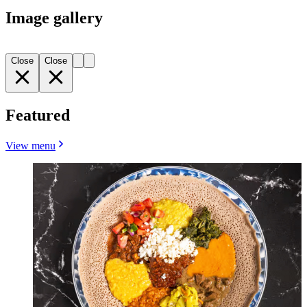
Image gallery
Close
Close
Featured
View menu