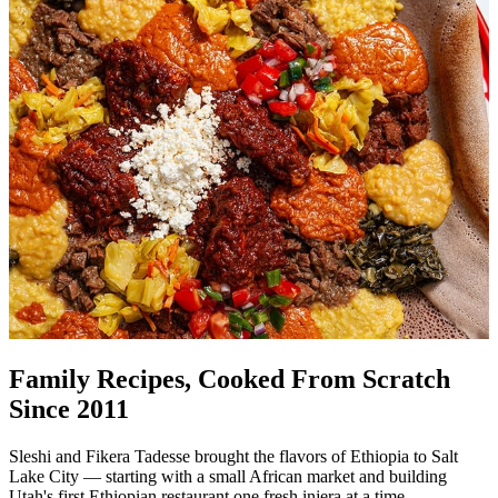
Family Recipes, Cooked From Scratch
Since 2011
Sleshi and Fikera Tadesse brought the flavors of Ethiopia to Salt
Lake City — starting with a small African market and building
Utah's first Ethiopian restaurant one fresh injera at a time.