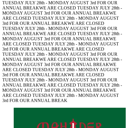
TUESDAY JULY 28th - MONDAY AUGUST 3rd FOR OUR
ANNUAL BREAK
WE ARE CLOSED TUESDAY JULY 28th -
MONDAY AUGUST 3rd FOR OUR ANNUAL BREAK
WE
ARE CLOSED TUESDAY JULY 28th - MONDAY AUGUST
3rd FOR OUR ANNUAL BREAK
WE ARE CLOSED
TUESDAY JULY 28th - MONDAY AUGUST 3rd FOR OUR
ANNUAL BREAK
WE ARE CLOSED TUESDAY JULY 28th -
MONDAY AUGUST 3rd FOR OUR ANNUAL BREAK
WE
ARE CLOSED TUESDAY JULY 28th - MONDAY AUGUST
3rd FOR OUR ANNUAL BREAK
WE ARE CLOSED
TUESDAY JULY 28th - MONDAY AUGUST 3rd FOR OUR
ANNUAL BREAK
WE ARE CLOSED TUESDAY JULY 28th -
MONDAY AUGUST 3rd FOR OUR ANNUAL BREAK
WE
ARE CLOSED TUESDAY JULY 28th - MONDAY AUGUST
3rd FOR OUR ANNUAL BREAK
WE ARE CLOSED
TUESDAY JULY 28th - MONDAY AUGUST 3rd FOR OUR
ANNUAL BREAK
WE ARE CLOSED TUESDAY JULY 28th -
MONDAY AUGUST 3rd FOR OUR ANNUAL BREAK
WE
ARE CLOSED TUESDAY JULY 28th - MONDAY AUGUST
3rd FOR OUR ANNUAL BREAK