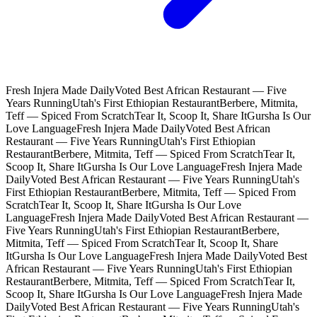
Fresh Injera Made Daily
Voted Best African Restaurant — Five
Years Running
Utah's First Ethiopian Restaurant
Berbere, Mitmita,
Teff — Spiced From Scratch
Tear It, Scoop It, Share It
Gursha Is Our
Love Language
Fresh Injera Made Daily
Voted Best African
Restaurant — Five Years Running
Utah's First Ethiopian
Restaurant
Berbere, Mitmita, Teff — Spiced From Scratch
Tear It,
Scoop It, Share It
Gursha Is Our Love Language
Fresh Injera Made
Daily
Voted Best African Restaurant — Five Years Running
Utah's
First Ethiopian Restaurant
Berbere, Mitmita, Teff — Spiced From
Scratch
Tear It, Scoop It, Share It
Gursha Is Our Love
Language
Fresh Injera Made Daily
Voted Best African Restaurant —
Five Years Running
Utah's First Ethiopian Restaurant
Berbere,
Mitmita, Teff — Spiced From Scratch
Tear It, Scoop It, Share
It
Gursha Is Our Love Language
Fresh Injera Made Daily
Voted Best
African Restaurant — Five Years Running
Utah's First Ethiopian
Restaurant
Berbere, Mitmita, Teff — Spiced From Scratch
Tear It,
Scoop It, Share It
Gursha Is Our Love Language
Fresh Injera Made
Daily
Voted Best African Restaurant — Five Years Running
Utah's