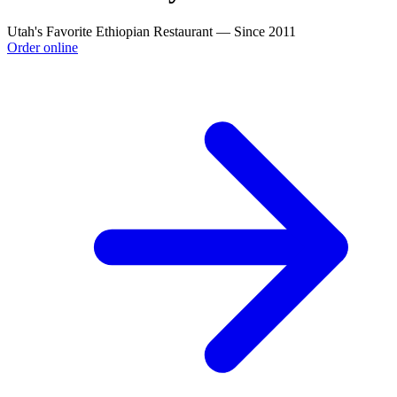
Utah's Favorite Ethiopian Restaurant — Since 2011
Order online