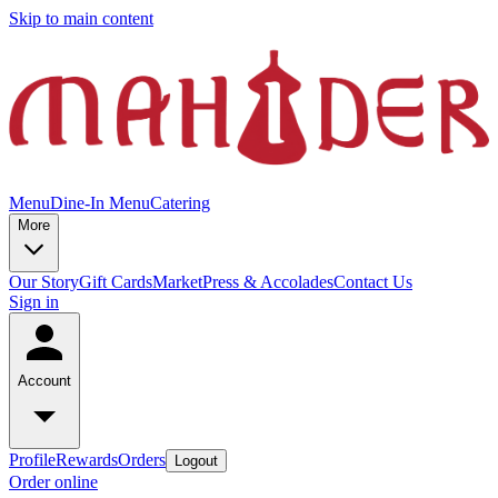
Skip to main content
Menu
Dine-In Menu
Catering
More
Our Story
Gift Cards
Market
Press & Accolades
Contact Us
Sign in
Account
Profile
Rewards
Orders
Logout
Order online