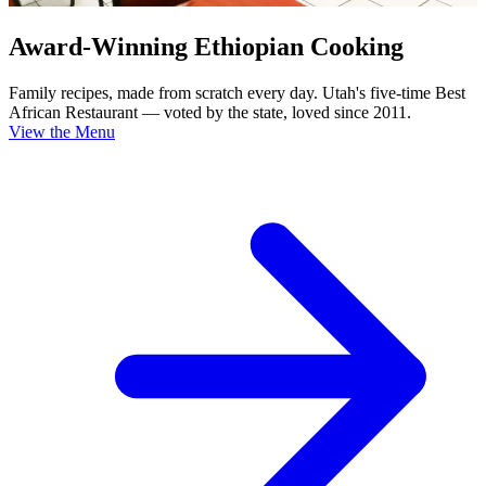
Award-Winning Ethiopian Cooking
Family recipes, made from scratch every day. Utah's five-time Best
African Restaurant — voted by the state, loved since 2011.
View the Menu