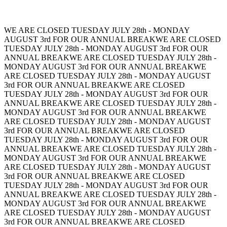
WE ARE CLOSED TUESDAY JULY 28th - MONDAY
AUGUST 3rd FOR OUR ANNUAL BREAK
WE ARE CLOSED
TUESDAY JULY 28th - MONDAY AUGUST 3rd FOR OUR
ANNUAL BREAK
WE ARE CLOSED TUESDAY JULY 28th -
MONDAY AUGUST 3rd FOR OUR ANNUAL BREAK
WE
ARE CLOSED TUESDAY JULY 28th - MONDAY AUGUST
3rd FOR OUR ANNUAL BREAK
WE ARE CLOSED
TUESDAY JULY 28th - MONDAY AUGUST 3rd FOR OUR
ANNUAL BREAK
WE ARE CLOSED TUESDAY JULY 28th -
MONDAY AUGUST 3rd FOR OUR ANNUAL BREAK
WE
ARE CLOSED TUESDAY JULY 28th - MONDAY AUGUST
3rd FOR OUR ANNUAL BREAK
WE ARE CLOSED
TUESDAY JULY 28th - MONDAY AUGUST 3rd FOR OUR
ANNUAL BREAK
WE ARE CLOSED TUESDAY JULY 28th -
MONDAY AUGUST 3rd FOR OUR ANNUAL BREAK
WE
ARE CLOSED TUESDAY JULY 28th - MONDAY AUGUST
3rd FOR OUR ANNUAL BREAK
WE ARE CLOSED
TUESDAY JULY 28th - MONDAY AUGUST 3rd FOR OUR
ANNUAL BREAK
WE ARE CLOSED TUESDAY JULY 28th -
MONDAY AUGUST 3rd FOR OUR ANNUAL BREAK
WE
ARE CLOSED TUESDAY JULY 28th - MONDAY AUGUST
3rd FOR OUR ANNUAL BREAK
WE ARE CLOSED