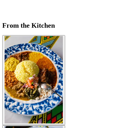
From the Kitchen