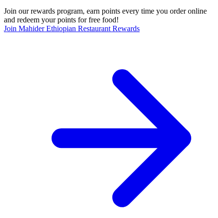
Join our rewards program, earn points every time you order online
and redeem your points for free food!
Join Mahider Ethiopian Restaurant Rewards