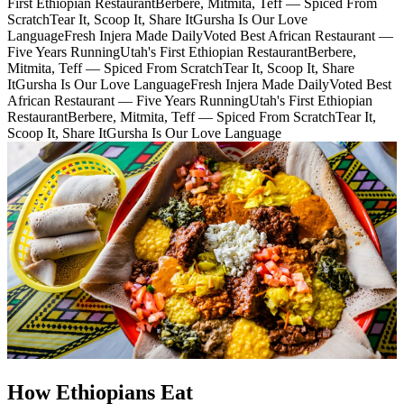
First Ethiopian Restaurant
Berbere, Mitmita, Teff — Spiced From
Scratch
Tear It, Scoop It, Share It
Gursha Is Our Love
Language
Fresh Injera Made Daily
Voted Best African Restaurant —
Five Years Running
Utah's First Ethiopian Restaurant
Berbere,
Mitmita, Teff — Spiced From Scratch
Tear It, Scoop It, Share
It
Gursha Is Our Love Language
Fresh Injera Made Daily
Voted Best
African Restaurant — Five Years Running
Utah's First Ethiopian
Restaurant
Berbere, Mitmita, Teff — Spiced From Scratch
Tear It,
Scoop It, Share It
Gursha Is Our Love Language
How Ethiopians Eat