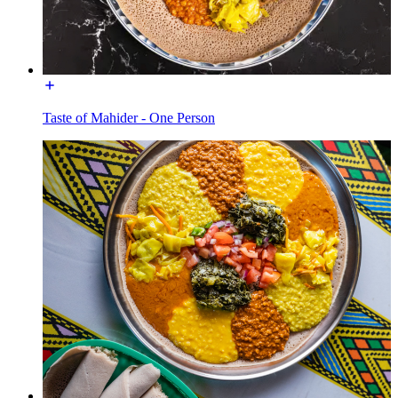
Taste of Mahider - One Person