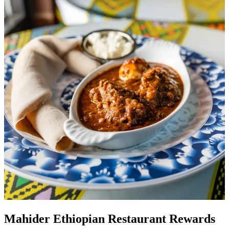
Mahider Ethiopian Restaurant Rewards