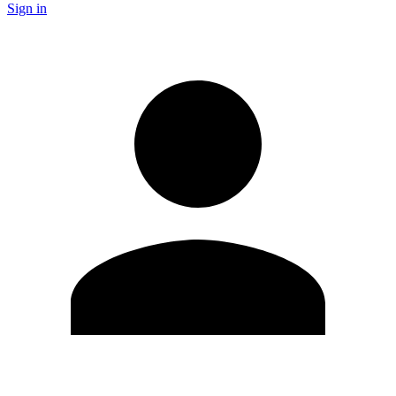
Sign in