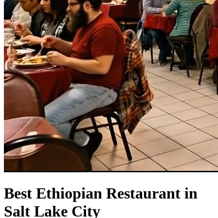
Best Ethiopian Restaurant in
Salt Lake City