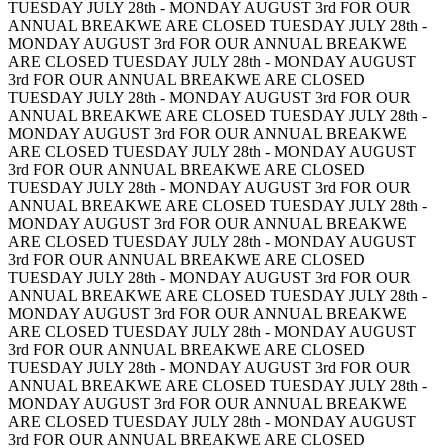
TUESDAY JULY 28th - MONDAY AUGUST 3rd FOR OUR
ANNUAL BREAK
WE ARE CLOSED TUESDAY JULY 28th -
MONDAY AUGUST 3rd FOR OUR ANNUAL BREAK
WE
ARE CLOSED TUESDAY JULY 28th - MONDAY AUGUST
3rd FOR OUR ANNUAL BREAK
WE ARE CLOSED
TUESDAY JULY 28th - MONDAY AUGUST 3rd FOR OUR
ANNUAL BREAK
WE ARE CLOSED TUESDAY JULY 28th -
MONDAY AUGUST 3rd FOR OUR ANNUAL BREAK
WE
ARE CLOSED TUESDAY JULY 28th - MONDAY AUGUST
3rd FOR OUR ANNUAL BREAK
WE ARE CLOSED
TUESDAY JULY 28th - MONDAY AUGUST 3rd FOR OUR
ANNUAL BREAK
WE ARE CLOSED TUESDAY JULY 28th -
MONDAY AUGUST 3rd FOR OUR ANNUAL BREAK
WE
ARE CLOSED TUESDAY JULY 28th - MONDAY AUGUST
3rd FOR OUR ANNUAL BREAK
WE ARE CLOSED
TUESDAY JULY 28th - MONDAY AUGUST 3rd FOR OUR
ANNUAL BREAK
WE ARE CLOSED TUESDAY JULY 28th -
MONDAY AUGUST 3rd FOR OUR ANNUAL BREAK
WE
ARE CLOSED TUESDAY JULY 28th - MONDAY AUGUST
3rd FOR OUR ANNUAL BREAK
WE ARE CLOSED
TUESDAY JULY 28th - MONDAY AUGUST 3rd FOR OUR
ANNUAL BREAK
WE ARE CLOSED TUESDAY JULY 28th -
MONDAY AUGUST 3rd FOR OUR ANNUAL BREAK
WE
ARE CLOSED TUESDAY JULY 28th - MONDAY AUGUST
3rd FOR OUR ANNUAL BREAK
WE ARE CLOSED