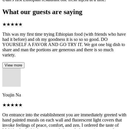
What our guests are saying
★
★
★
★
★
This was my first time trying Ethiopian food (with friends who have
had it before) and oh my goodness it is so so so good. DO
YOURSELF A FAVOR AND GO TRY IT. We got one big dish to
share and man the portions are generous and there is so much
variety.
View more
Youjin Na
★
★
★
★
★
On entrance into the establishment you are immediately greeted with
hand painted murals on each wall and fluorescent light covers that
invoke feelings of peace, comfort, and zen. I ordered the taste of