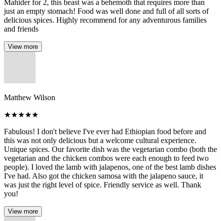
Mahider for 2, this beast was a behemoth that requires more than
just an empty stomach! Food was well done and full of all sorts of
delicious spices. Highly recommend for any adventurous families
and friends
View more
Matthew Wilson
★
★
★
★
★
Fabulous! I don't believe I've ever had Ethiopian food before and
this was not only delicious but a welcome cultural experience.
Unique spices. Our favorite dish was the vegetarian combo (both the
vegetarian and the chicken combos were each enough to feed two
people). I loved the lamb with jalapenos, one of the best lamb dishes
I've had. Also got the chicken samosa with the jalapeno sauce, it
was just the right level of spice. Friendly service as well. Thank
you!
View more