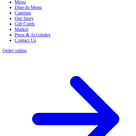
Menu
Dine-In Menu
Catering
Our Story
Gift Cards
Market
Press & Accolades
Contact Us
Order online