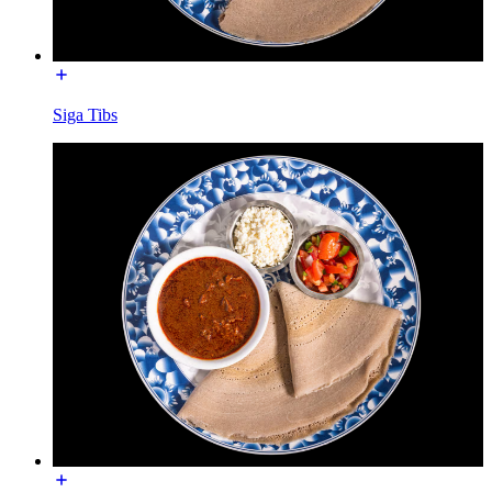
Siga Tibs