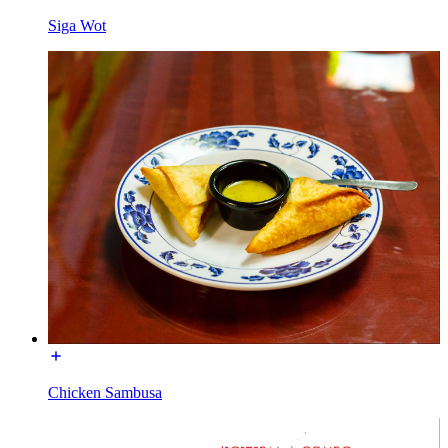
Siga Wot
Chicken Sambusa