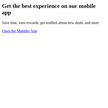
Get the best experience on our mobile
app
Save time, earn rewards, get notified about new deals, and more
Open the Mahider App