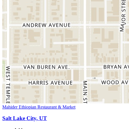
Mahider Ethiopian Restaurant & Market
Salt Lake City, UT