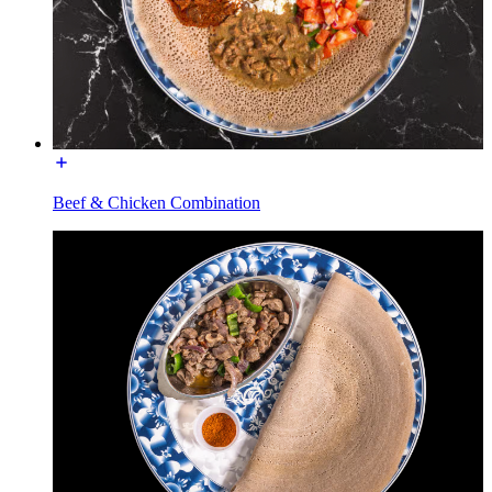
Beef & Chicken Combination