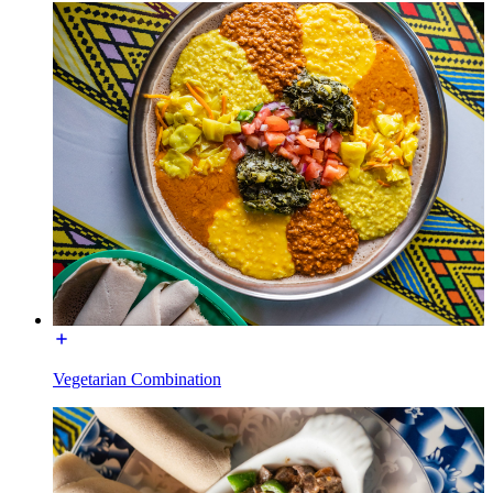
Vegetarian Combination