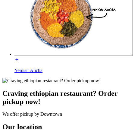
Yemisir Alicha
Craving ethiopian restaurant? Order
pickup now!
We offer pickup by Downtown
Our location