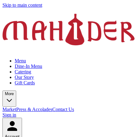
Skip to main content
Menu
Dine-In Menu
Catering
Our Story
Gift Cards
More
Market
Press & Accolades
Contact Us
Sign in
Account