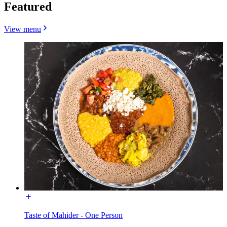
Featured
View menu
Taste of Mahider - One Person