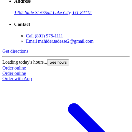
Address
1465 State St #7
Salt Lake City, UT 84115
Contact
Call
(801) 975-1111
Email
mahider.tadesse2@gmail.com
Get directions
Loading today's hours...
See hours
Order online
Order online
Order with App