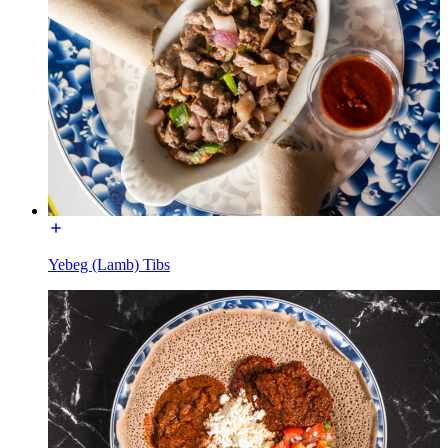
Yebeg (Lamb) Tibs