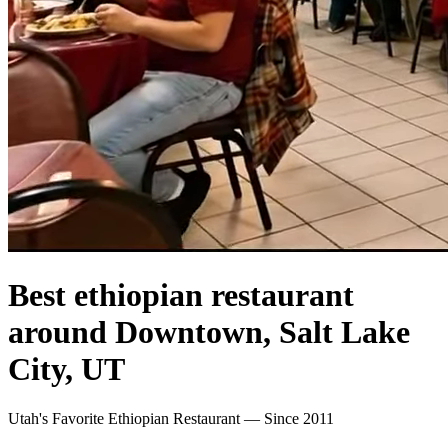
Best ethiopian restaurant
around Downtown, Salt Lake
City, UT
Utah's Favorite Ethiopian Restaurant — Since 2011