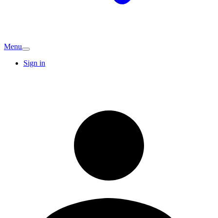
Menu
Sign in