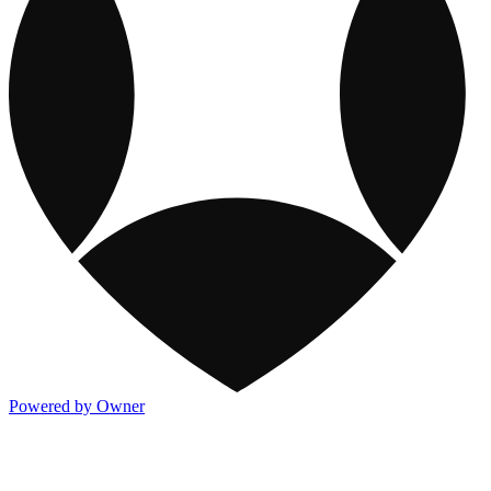
Powered by Owner