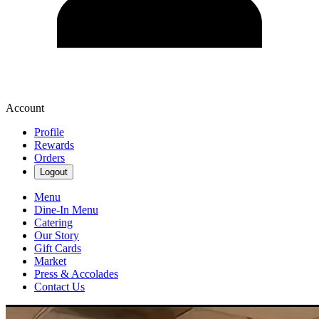
Account
Profile
Rewards
Orders
Logout
Menu
Dine-In Menu
Catering
Our Story
Gift Cards
Market
Press & Accolades
Contact Us