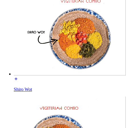
Shiro Wot