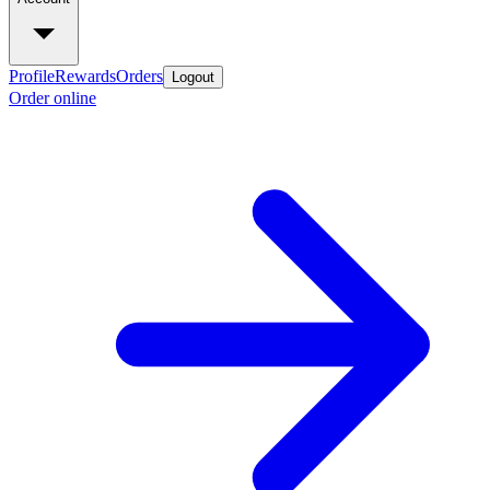
Profile
Rewards
Orders
Logout
Order online