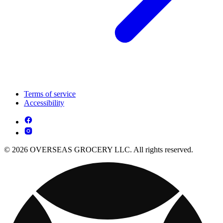
Terms of service
Accessibility
© 2026 OVERSEAS GROCERY LLC. All rights reserved.