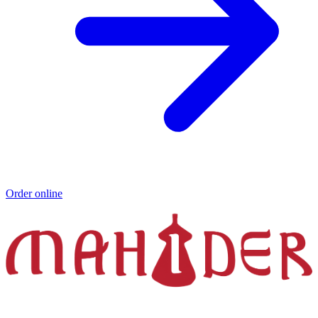
Order online