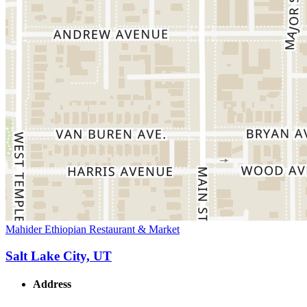
Mahider Ethiopian Restaurant & Market
Salt Lake City, UT
Address