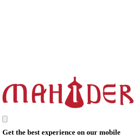
Get the best experience on our mobile