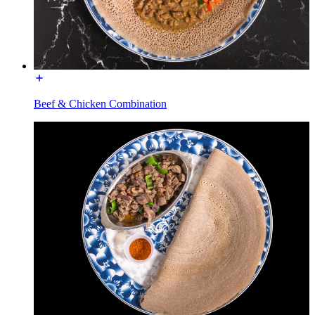
Beef & Chicken Combination