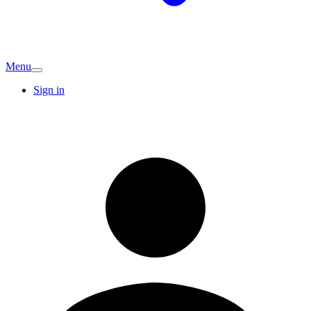
Menu
Sign in