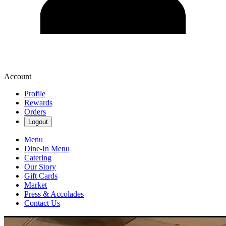
Account
Profile
Rewards
Orders
Logout
Menu
Dine-In Menu
Catering
Our Story
Gift Cards
Market
Press & Accolades
Contact Us