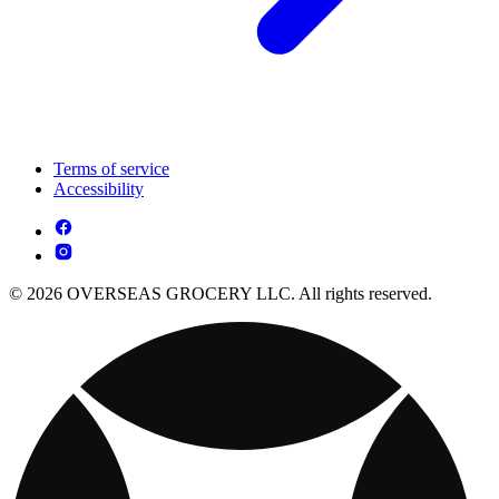
Terms of service
Accessibility
© 2026 OVERSEAS GROCERY LLC. All rights reserved.