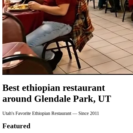
Best ethiopian restaurant
around Glendale Park, UT
Utah's Favorite Ethiopian Restaurant — Since 2011
Featured