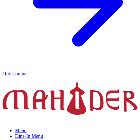
Order online
Menu
Dine-In Menu