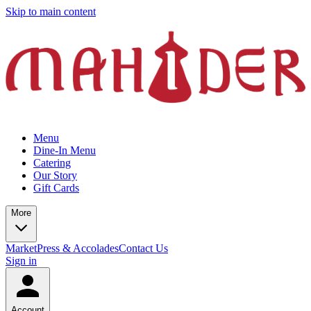
Skip to main content
Menu
Dine-In Menu
Catering
Our Story
Gift Cards
More
Market
Press & Accolades
Contact Us
Sign in
Account