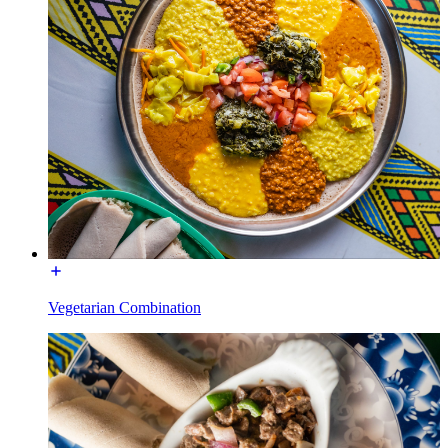
Vegetarian Combination