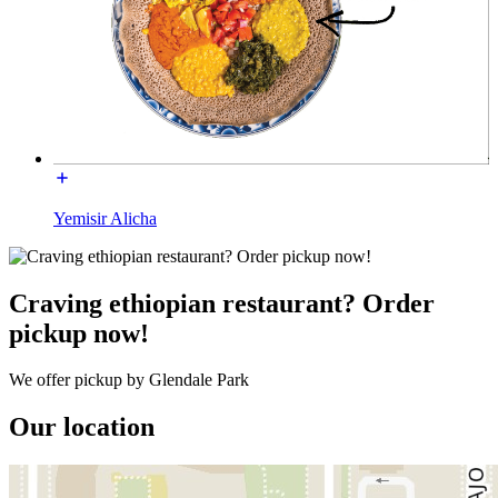
Yemisir Alicha
Craving ethiopian restaurant? Order
pickup now!
We offer pickup by Glendale Park
Our location