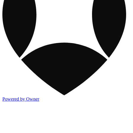
Powered by Owner