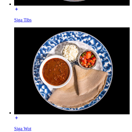
Siga Tibs
Siga Wot