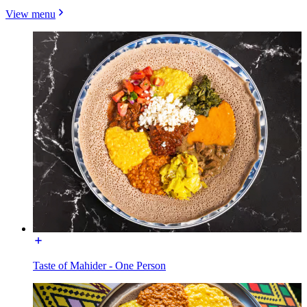
View menu
Taste of Mahider - One Person