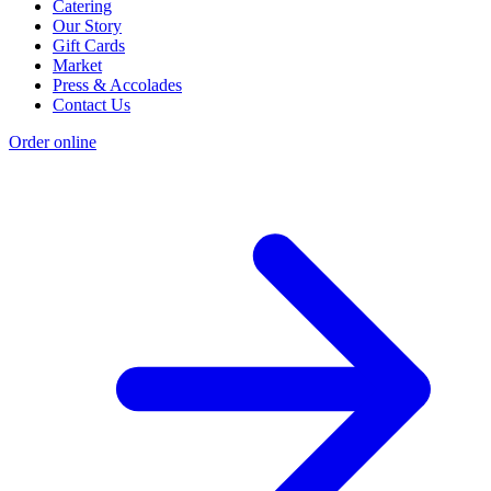
Catering
Our Story
Gift Cards
Market
Press & Accolades
Contact Us
Order online