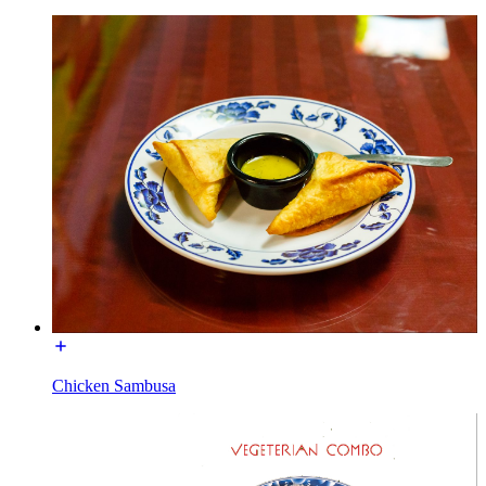
Chicken Sambusa