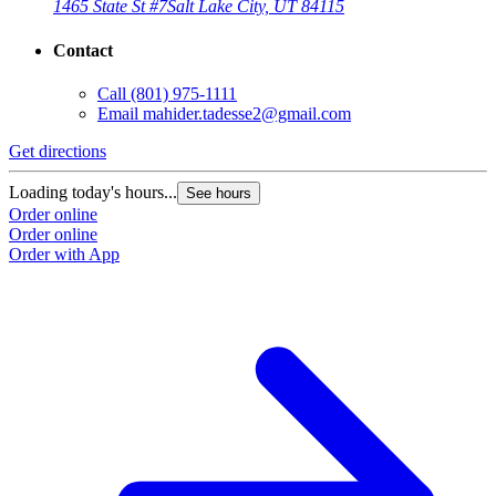
1465 State St #7
Salt Lake City, UT 84115
Contact
Call
(801) 975-1111
Email
mahider.tadesse2@gmail.com
Get directions
Loading today's hours...
See hours
Order online
Order online
Order with App