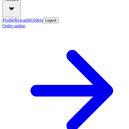
Profile
Rewards
Orders
Logout
Order online