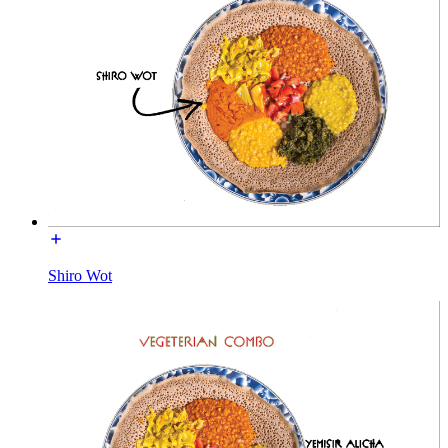
Shiro Wot