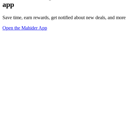
app
Save time, earn rewards, get notified about new deals, and more
Open the Mahider App