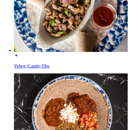
Yebeg (Lamb) Tibs