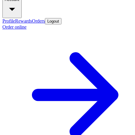
Profile
Rewards
Orders
Logout
Order online