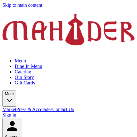
Skip to main content
Menu
Dine-In Menu
Catering
Our Story
Gift Cards
More
Market
Press & Accolades
Contact Us
Sign in
Account