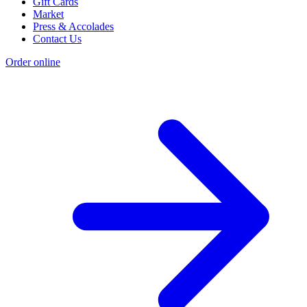
Gift Cards
Market
Press & Accolades
Contact Us
Order online