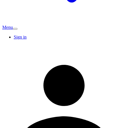
Menu
Sign in