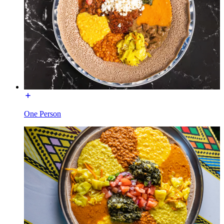
One Person