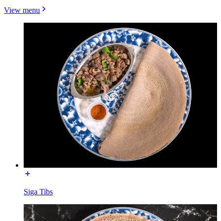
View menu
Siga Tibs