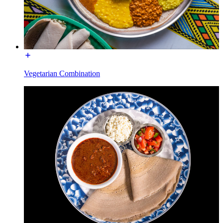
Vegetarian Combination