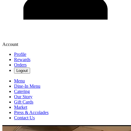
Account
Profile
Rewards
Orders
Logout
Menu
Dine-In Menu
Catering
Our Story
Gift Cards
Market
Press & Accolades
Contact Us