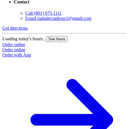
Contact
Call
(801) 975-1111
Email
mahider.tadesse2@gmail.com
Get directions
Loading today's hours...
See hours
Order online
Order online
Order with App