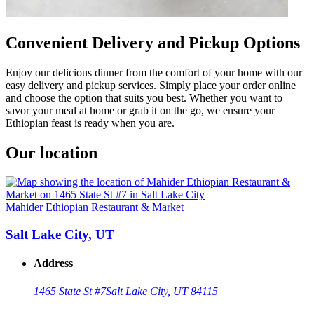
Convenient Delivery and Pickup Options
Enjoy our delicious dinner from the comfort of your home with our
easy delivery and pickup services. Simply place your order online
and choose the option that suits you best. Whether you want to
savor your meal at home or grab it on the go, we ensure your
Ethiopian feast is ready when you are.
Our location
Mahider Ethiopian Restaurant & Market
Salt Lake City, UT
Address
1465 State St #7
Salt Lake City, UT 84115