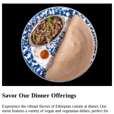
Savor Our Dinner Offerings
Experience the vibrant flavors of Ethiopian cuisine at dinner. Our
menu features a variety of vegan and vegetarian dishes, perfect for