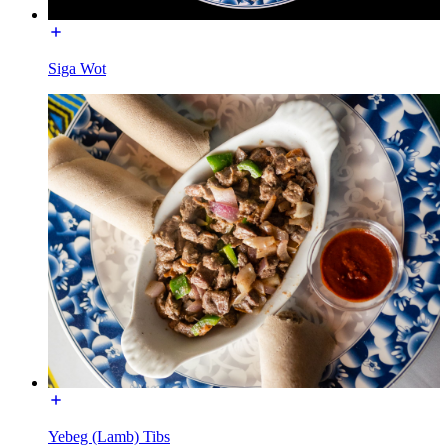
Siga Wot
Yebeg (Lamb) Tibs