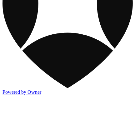
Powered by Owner