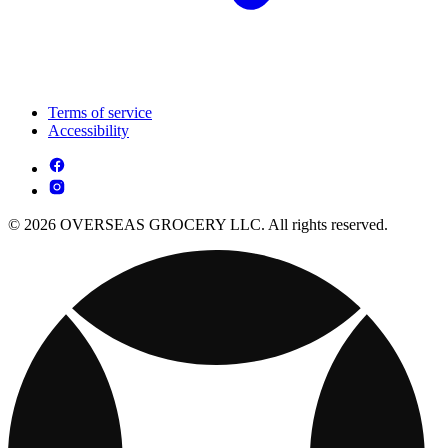
Terms of service
Accessibility
© 2026 OVERSEAS GROCERY LLC. All rights reserved.