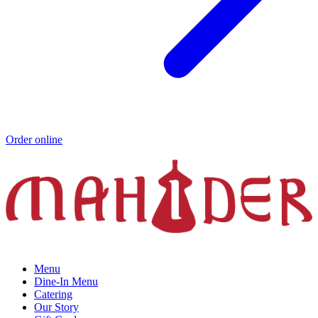
Order online
Menu
Dine-In Menu
Catering
Our Story