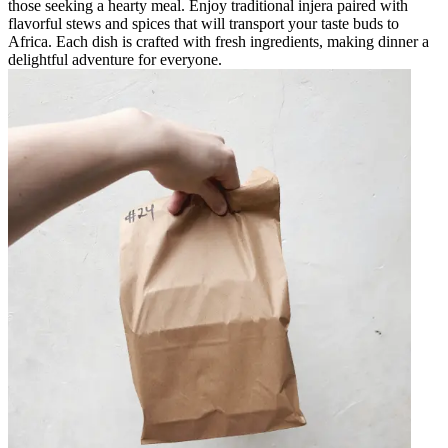
those seeking a hearty meal. Enjoy traditional injera paired with
flavorful stews and spices that will transport your taste buds to
Africa. Each dish is crafted with fresh ingredients, making dinner a
delightful adventure for everyone.