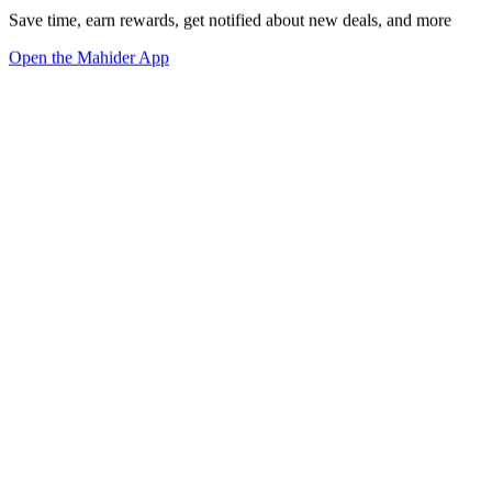
Save time, earn rewards, get notified about new deals, and more
Open the Mahider App