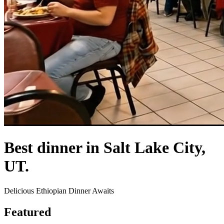
Best dinner in Salt Lake City,
UT.
Delicious Ethiopian Dinner Awaits
Featured