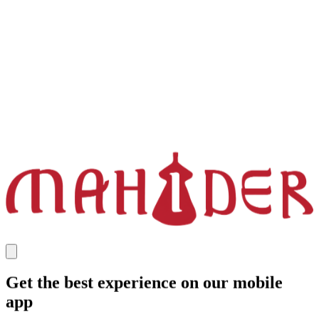
Get the best experience on our mobile
app