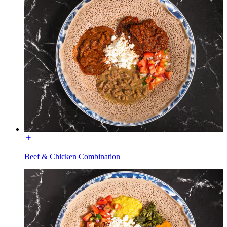
Beef & Chicken Combination