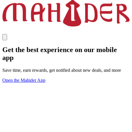
Get the best experience on our mobile
app
Save time, earn rewards, get notified about new deals, and more
Open the Mahider App