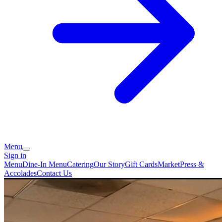
Menu
Sign in
Menu
Dine-In Menu
Catering
Our Story
Gift Cards
Market
Press &
Accolades
Contact Us