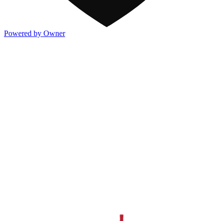
Powered by Owner