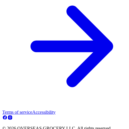
Terms of service
Accessibility
© 2026 OVERSEAS GROCERY LLC. All rights reserved.