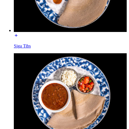
Siga Tibs