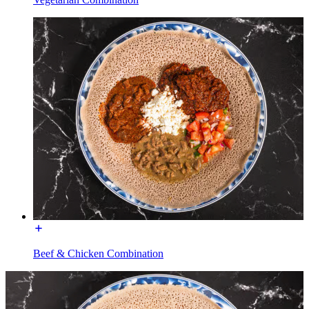
Beef & Chicken Combination