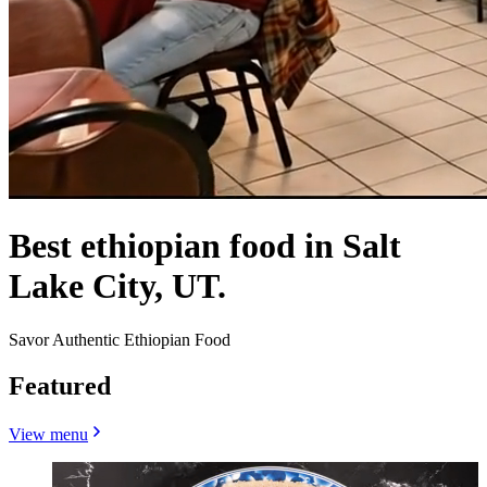
Best ethiopian food in Salt
Lake City, UT.
Savor Authentic Ethiopian Food
Featured
View menu