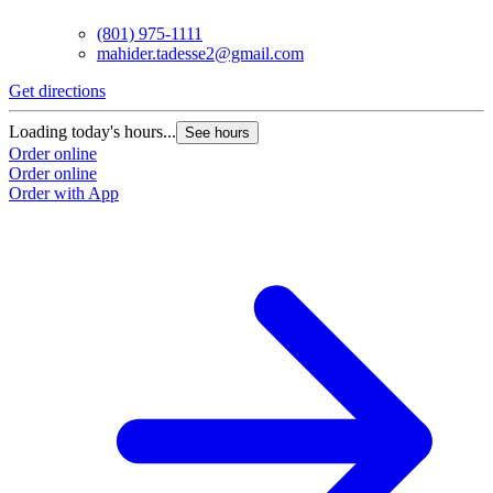
(801) 975-1111
mahider.tadesse2@gmail.com
Get directions
Loading today's hours...
See hours
Order online
Order online
Order with App