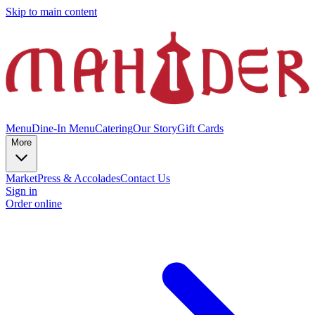
Skip to main content
Menu
Dine-In Menu
Catering
Our Story
Gift Cards
More
Market
Press & Accolades
Contact Us
Sign in
Order online