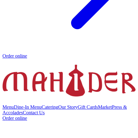
Order online
Menu
Dine-In Menu
Catering
Our Story
Gift Cards
Market
Press &
Accolades
Contact Us
Order online