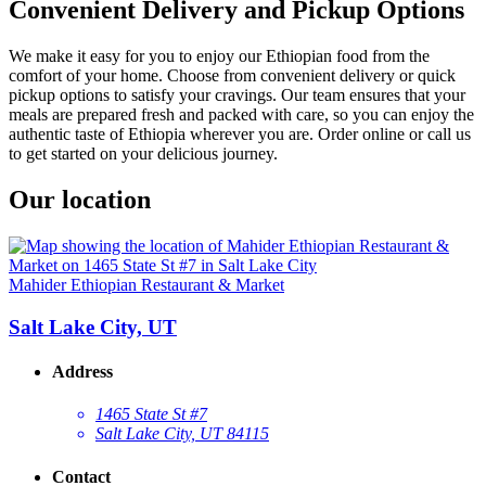
Convenient Delivery and Pickup Options
We make it easy for you to enjoy our Ethiopian food from the
comfort of your home. Choose from convenient delivery or quick
pickup options to satisfy your cravings. Our team ensures that your
meals are prepared fresh and packed with care, so you can enjoy the
authentic taste of Ethiopia wherever you are. Order online or call us
to get started on your delicious journey.
Our location
Mahider Ethiopian Restaurant & Market
Salt Lake City, UT
Address
1465 State St #7
Salt Lake City, UT 84115
Contact