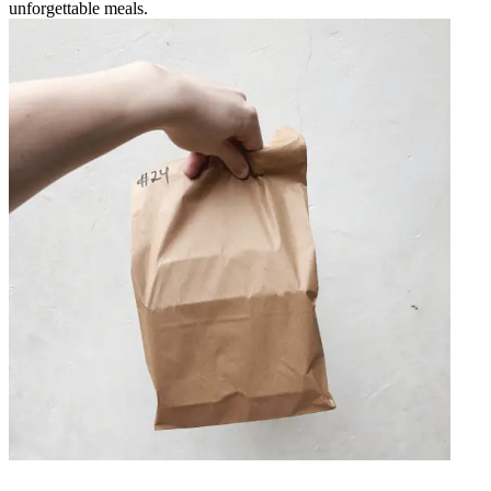
unforgettable meals.