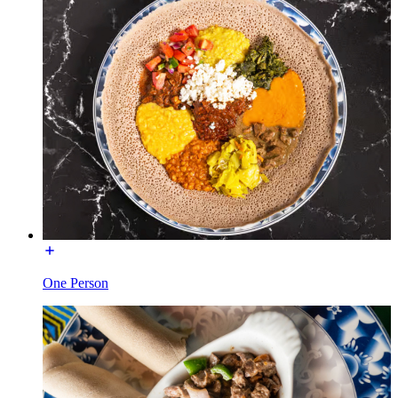
One Person