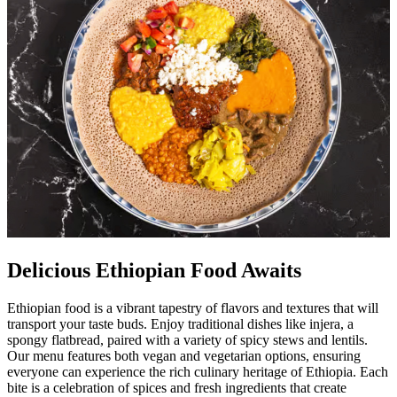
Delicious Ethiopian Food Awaits
Ethiopian food is a vibrant tapestry of flavors and textures that will
transport your taste buds. Enjoy traditional dishes like injera, a
spongy flatbread, paired with a variety of spicy stews and lentils.
Our menu features both vegan and vegetarian options, ensuring
everyone can experience the rich culinary heritage of Ethiopia. Each
bite is a celebration of spices and fresh ingredients that create