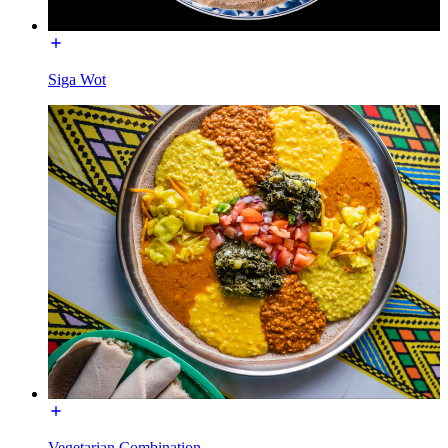
Siga Wot
Vegetarian Combination