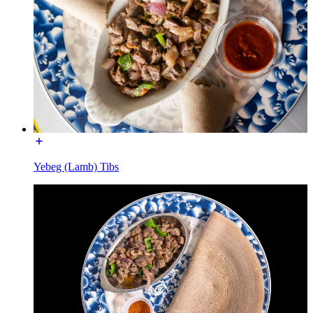
Yebeg (Lamb) Tibs