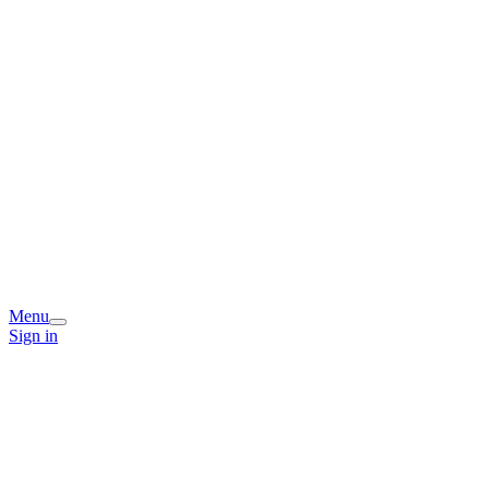
Menu
Sign in