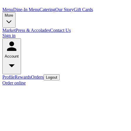
Menu
Dine-In Menu
Catering
Our Story
Gift Cards
More
Market
Press & Accolades
Contact Us
Sign in
Account
Profile
Rewards
Orders
Logout
Order online