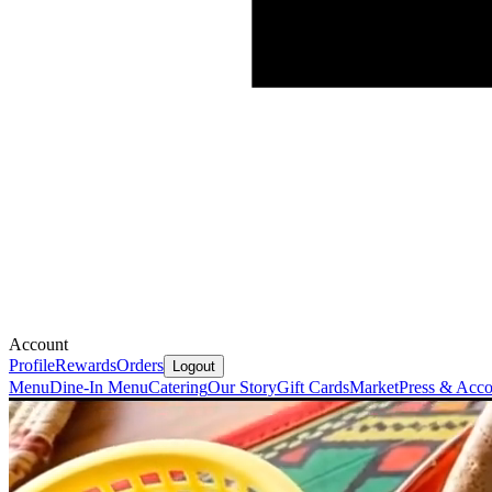
Account
Profile
Rewards
Orders
Logout
Menu
Dine-In Menu
Catering
Our Story
Gift Cards
Market
Press & Acco