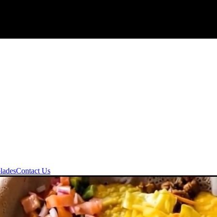
lades
Contact Us