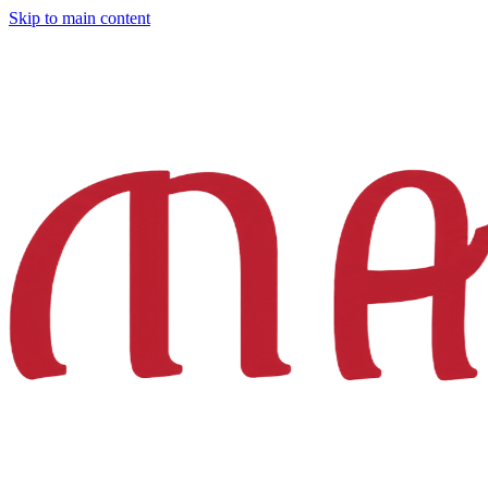
Skip to main content